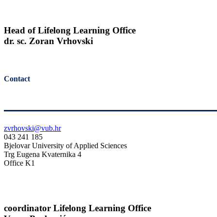
Head of Lifelong Learning Office
dr. sc. Zoran Vrhovski
Contact
zvrhovski@vub.hr
043 241 185
Bjelovar University of Applied Sciences
Trg Eugena Kvaternika 4
Office K1
coordinator Lifelong Learning Office