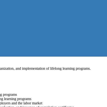
ganization, and implementation of lifelong learning programs.
ing programs
ong learning programs
ployers and the labor market