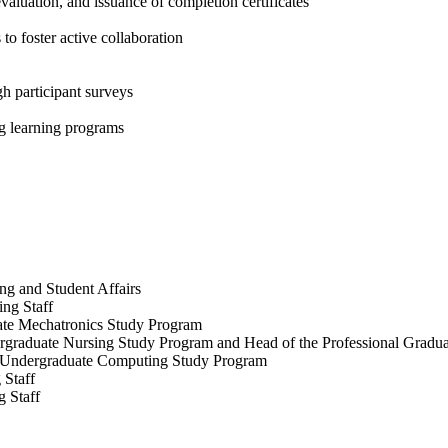
aluation, and issuance of completion certificates
o foster active collaboration
h participant surveys
ng learning programs
ng and Student Affairs
ing Staff
ate Mechatronics Study Program
dergraduate Nursing Study Program and Head of the Professional Grad
al Undergraduate Computing Study Program
 Staff
g Staff