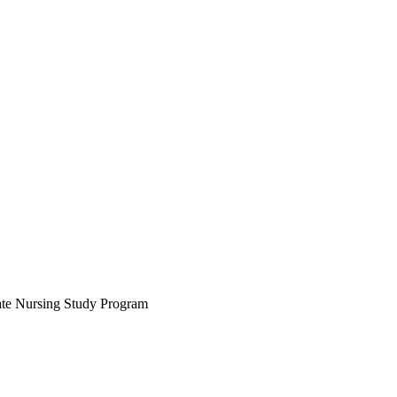
uate Nursing Study Program