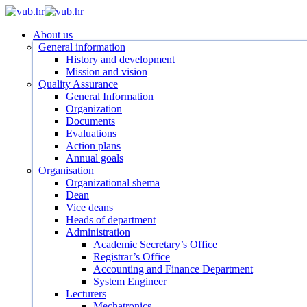
Skip
to
search
Menu
About us
main
General information
content
History and development
Mission and vision
Quality Assurance
General Information
Organization
Documents
Evaluations
Action plans
Annual goals
Organisation
Organizational shema
Dean
Vice deans
Heads of department
Administration
Academic Secretary’s Office
Registrar’s Office
Accounting and Finance Department
System Engineer
Lecturers
Mechatronics