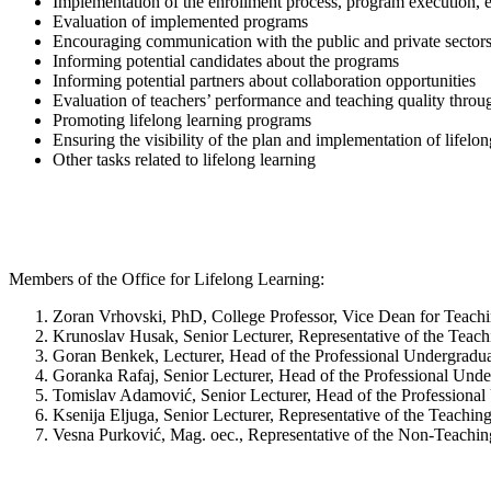
Implementation of the enrollment process, program execution, ev
Evaluation of implemented programs
Encouraging communication with the public and private sectors t
Informing potential candidates about the programs
Informing potential partners about collaboration opportunities
Evaluation of teachers’ performance and teaching quality throug
Promoting lifelong learning programs
Ensuring the visibility of the plan and implementation of lifelo
Other tasks related to lifelong learning
Members of the Office for Lifelong Learning:
Zoran Vrhovski, PhD, College Professor, Vice Dean for Teachi
Krunoslav Husak, Senior Lecturer, Representative of the Teach
Goran Benkek, Lecturer, Head of the Professional Undergradu
Goranka Rafaj, Senior Lecturer, Head of the Professional Un
Tomislav Adamović, Senior Lecturer, Head of the Profession
Ksenija Eljuga, Senior Lecturer, Representative of the Teaching
Vesna Purković, Mag. oec., Representative of the Non-Teachin