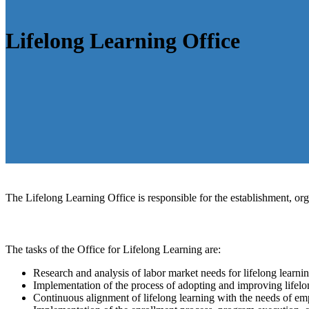
Lifelong Learning Office
The Lifelong Learning Office is responsible for the establishment, or
The tasks of the Office for Lifelong Learning are:
Research and analysis of labor market needs for lifelong learn
Implementation of the process of adopting and improving lifel
Continuous alignment of lifelong learning with the needs of em