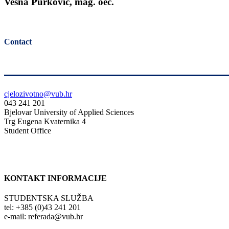
Vesna Purković, mag. oec.
Contact
cjelozivotno@vub.hr
043 241 201
Bjelovar University of Applied Sciences
Trg Eugena Kvaternika 4
Student Office
KONTAKT INFORMACIJE
STUDENTSKA SLUŽBA
tel: +385 (0)43 241 201
e-mail: referada@vub.hr