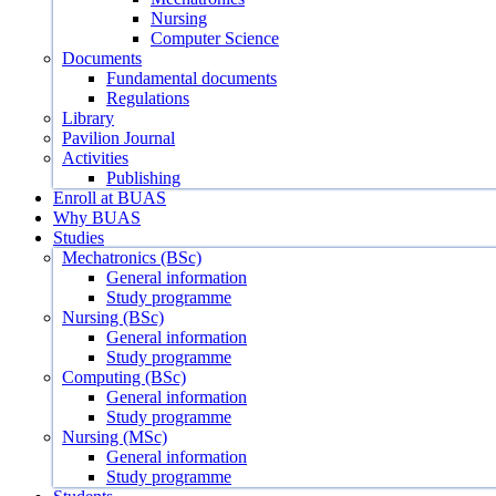
Nursing
Computer Science
Documents
Fundamental documents
Regulations
Library
Pavilion Journal
Activities
Publishing
Enroll at BUAS
Why BUAS
Studies
Mechatronics (BSc)
General information
Study programme
Nursing (BSc)
General information
Study programme
Computing (BSc)
General information
Study programme
Nursing (MSc)
General information
Study programme