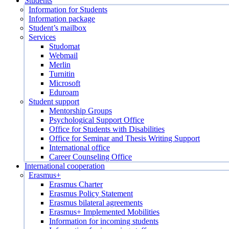
Students
Information for Students
Information package
Student’s mailbox
Services
Studomat
Webmail
Merlin
Turnitin
Microsoft
Eduroam
Student support
Mentorship Groups
Psychological Support Office
Office for Students with Disabilities
Office for Seminar and Thesis Writing Support
International office
Career Counseling Office
International cooperation
Erasmus+
Erasmus Charter
Erasmus Policy Statement
Erasmus bilateral agreements
Erasmus+ Implemented Mobilities
Information for incoming students