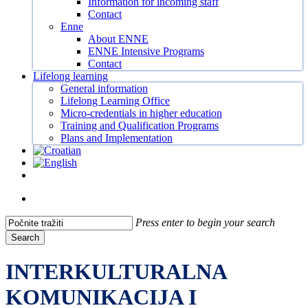
Information for incoming staff
Contact
Enne
About ENNE
ENNE Intensive Programs
Contact
Lifelong learning
General information
Lifelong Learning Office
Micro-credentials in higher education
Training and Qualification Programs
Plans and Implementation
Facebook
Instagram
Tiktok
Youtube
search
Press enter to begin your search
Search
Close
Search
INTERKULTURALNA
KOMUNIKACIJA I