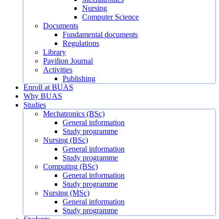
Nursing
Computer Science
Documents
Fundamental documents
Regulations
Library
Pavilion Journal
Activities
Publishing
Enroll at BUAS
Why BUAS
Studies
Mechatronics (BSc)
General information
Study programme
Nursing (BSc)
General information
Study programme
Computing (BSc)
General information
Study programme
Nursing (MSc)
General information
Study programme