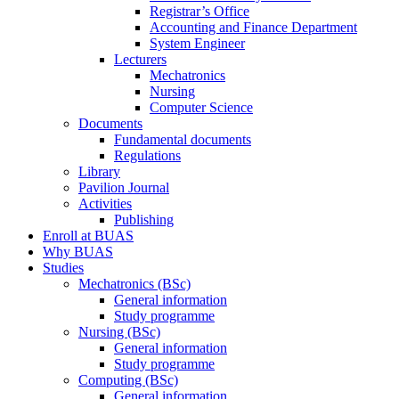
Registrar’s Office
Accounting and Finance Department
System Engineer
Lecturers
Mechatronics
Nursing
Computer Science
Documents
Fundamental documents
Regulations
Library
Pavilion Journal
Activities
Publishing
Enroll at BUAS
Why BUAS
Studies
Mechatronics (BSc)
General information
Study programme
Nursing (BSc)
General information
Study programme
Computing (BSc)
General information