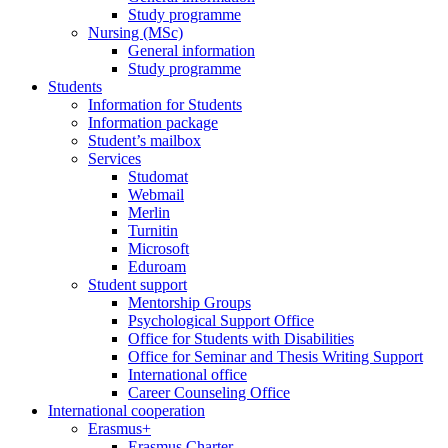
Study programme
Nursing (MSc)
General information
Study programme
Students
Information for Students
Information package
Student’s mailbox
Services
Studomat
Webmail
Merlin
Turnitin
Microsoft
Eduroam
Student support
Mentorship Groups
Psychological Support Office
Office for Students with Disabilities
Office for Seminar and Thesis Writing Support
International office
Career Counseling Office
International cooperation
Erasmus+
Erasmus Charter