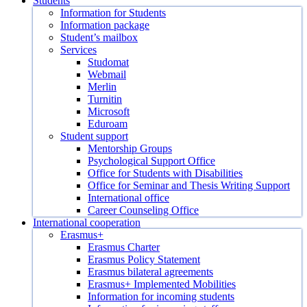
Students
Information for Students
Information package
Student’s mailbox
Services
Studomat
Webmail
Merlin
Turnitin
Microsoft
Eduroam
Student support
Mentorship Groups
Psychological Support Office
Office for Students with Disabilities
Office for Seminar and Thesis Writing Support
International office
Career Counseling Office
International cooperation
Erasmus+
Erasmus Charter
Erasmus Policy Statement
Erasmus bilateral agreements
Erasmus+ Implemented Mobilities
Information for incoming students