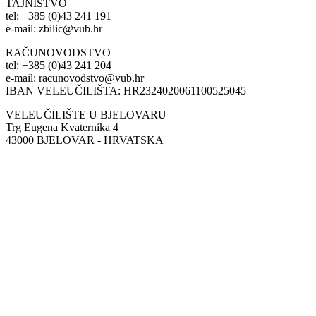
TAJNIŠTVO
tel: +385 (0)43 241 191
e-mail: zbilic@vub.hr
RAČUNOVODSTVO
tel: +385 (0)43 241 204
e-mail: racunovodstvo@vub.hr
IBAN VELEUČILIŠTA: HR2324020061100525045
VELEUČILIŠTE U BJELOVARU
Trg Eugena Kvaternika 4
43000 BJELOVAR - HRVATSKA