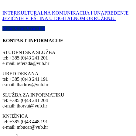
INTERKULTURALNA KOMUNIKACIJA I UNAPREĐENJE
JEZIČNIH VJEŠTINA U DIGITALNOM OKRUŽENJU
Share
Share
Share
Share
Pin
KONTAKT INFORMACIJE
STUDENTSKA SLUŽBA
tel: +385 (0)43 241 201
e-mail: referada@vub.hr
URED DEKANA
tel: +385 (0)43 241 191
e-mail: tbadrov@vub.hr
SLUŽBA ZA INFORMATIKU
tel: +385 (0)43 241 204
e-mail: thorvat@vub.hr
KNJIŽNICA
tel: +385 (0)43 448 191
e-mail: mbucar@vub.hr