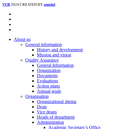
VUB
2024 CREATED BY
amidal
Facebook
Instagram
Tiktok
Youtube
Close
About us
Menu
General information
History and development
Mission and vision
Quality Assurance
General Information
Organization
Documents
Evaluations
Action plans
Annual goals
Organisation
Organizational shema
Dean
Vice deans
Heads of department
Administration
Academic Secretary’s Office