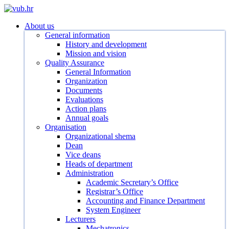
Skip
to
search
Menu
About us
main
General information
content
History and development
Mission and vision
Quality Assurance
General Information
Organization
Documents
Evaluations
Action plans
Annual goals
Organisation
Organizational shema
Dean
Vice deans
Heads of department
Administration
Academic Secretary’s Office
Registrar’s Office
Accounting and Finance Department
System Engineer
Lecturers
Mechatronics