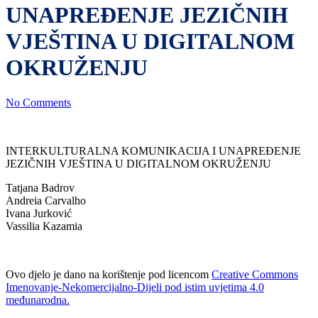
UNAPREĐENJE JEZIČNIH
VJEŠTINA U DIGITALNOM
OKRUŽENJU
No Comments
INTERKULTURALNA KOMUNIKACIJA I UNAPREĐENJE
JEZIČNIH VJEŠTINA U DIGITALNOM OKRUŽENJU
Tatjana Badrov
Andreia Carvalho
Ivana Jurković
Vassilia Kazamia
Ovo djelo je dano na korištenje pod licencom
Creative Commons
Imenovanje-Nekomercijalno-Dijeli pod istim uvjetima 4.0
međunarodna.