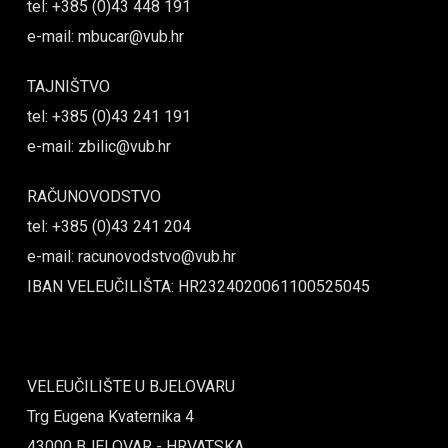
tel: +385 (0)43 448 191
e-mail: mbucar@vub.hr
TAJNIŠTVO
tel: +385 (0)43 241 191
e-mail: zbilic@vub.hr
RAČUNOVODSTVO
tel: +385 (0)43 241 204
e-mail: racunovodstvo@vub.hr
IBAN VELEUČILIŠTA: HR2324020061100525045
VELEUČILIŠTE U BJELOVARU
Trg Eugena Kvaternika 4
43000 BJELOVAR - HRVATSKA