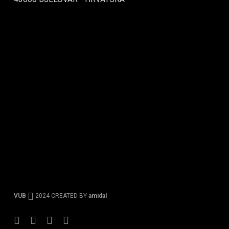
VUB
2024 CREATED BY
amidal
Facebook
Instagram
Tiktok
Youtube