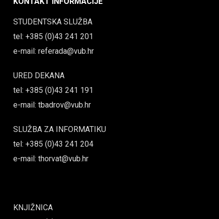
KONTAKT INFORMACIJE
STUDENTSKA SLUŽBA
tel: +385 (0)43 241 201
e-mail: referada@vub.hr
URED DEKANA
tel: +385 (0)43 241 191
e-mail: tbadrov@vub.hr
SLUŽBA ZA INFORMATIKU
tel: +385 (0)43 241 204
e-mail: thorvat@vub.hr
KNJIŽNICA