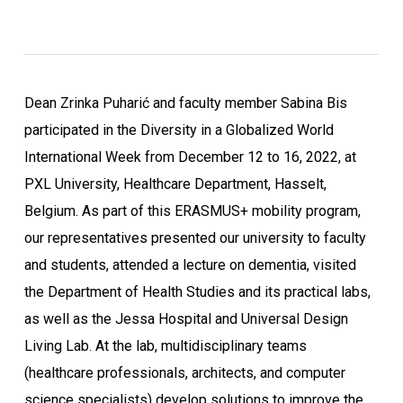
Dean Zrinka Puharić and faculty member Sabina Bis
participated in the Diversity in a Globalized World
International Week from December 12 to 16, 2022, at
PXL University, Healthcare Department, Hasselt,
Belgium. As part of this ERASMUS+ mobility program,
our representatives presented our university to faculty
and students, attended a lecture on dementia, visited
the Department of Health Studies and its practical labs,
as well as the Jessa Hospital and Universal Design
Living Lab. At the lab, multidisciplinary teams
(healthcare professionals, architects, and computer
science specialists) develop solutions to improve the