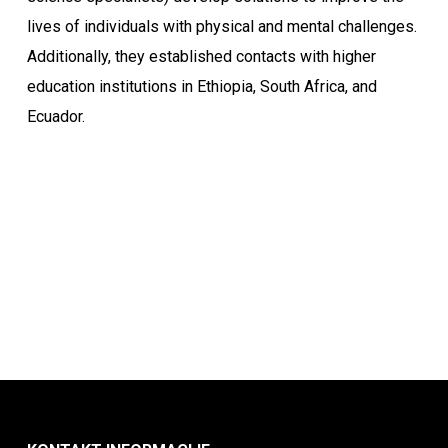
lives of individuals with physical and mental challenges.
Additionally, they established contacts with higher
education institutions in Ethiopia, South Africa, and
Ecuador.