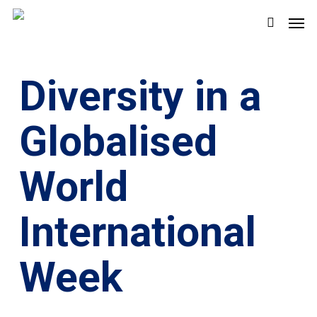
Skip
Men
to
search
main
content
Diversity in a
Globalised
World
International
Week